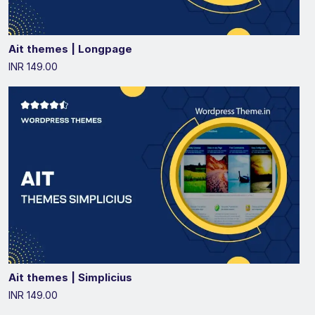
Ait themes | Longpage
INR 149.00
Ait themes | Simplicius
INR 149.00