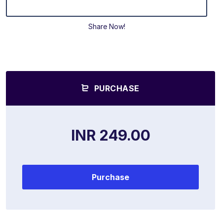
Share Now!
PURCHASE
INR 249.00
Purchase