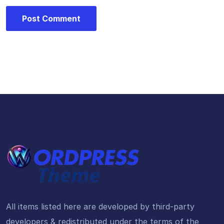
All items listed here are developed by third-party
developers & redistributed under the terms of the