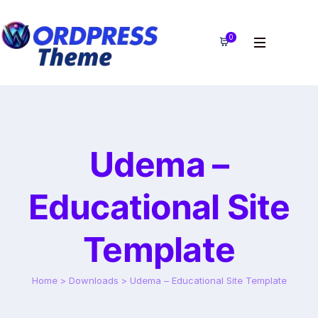
0
Udema –
Educational Site
Template
Home
>
Downloads
>
Udema – Educational Site Template