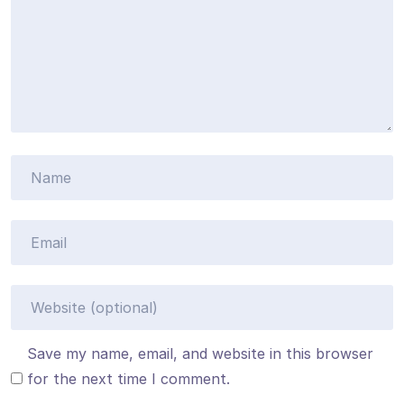
Save my name, email, and website in this browser
for the next time I comment.