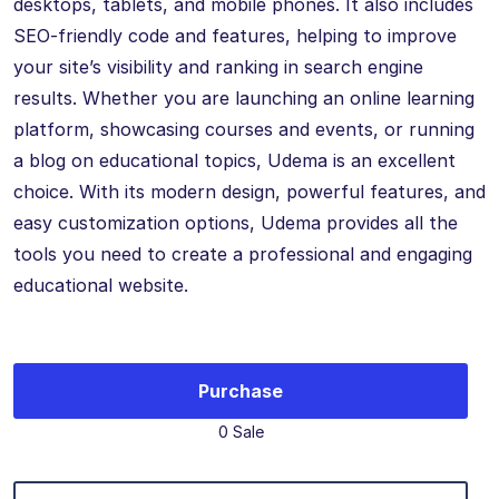
desktops, tablets, and mobile phones. It also includes
SEO-friendly code and features, helping to improve
your site’s visibility and ranking in search engine
results. Whether you are launching an online learning
platform, showcasing courses and events, or running
a blog on educational topics, Udema is an excellent
choice. With its modern design, powerful features, and
easy customization options, Udema provides all the
tools you need to create a professional and engaging
educational website.
Purchase
0 Sale