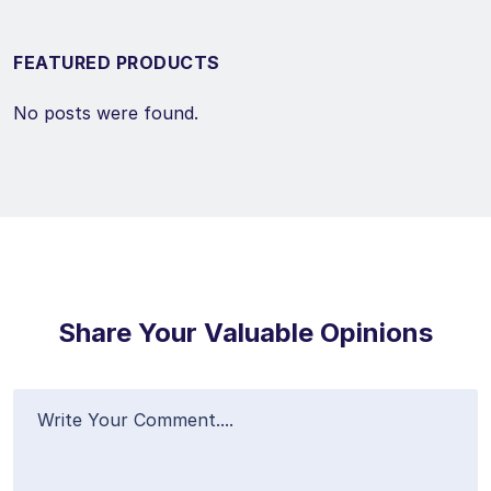
FEATURED PRODUCTS
No posts were found.
Share Your Valuable Opinions