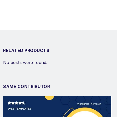
RELATED PRODUCTS
No posts were found.
SAME CONTRIBUTOR