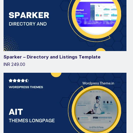
Sparker – Directory and Listings Template
INR 249.00