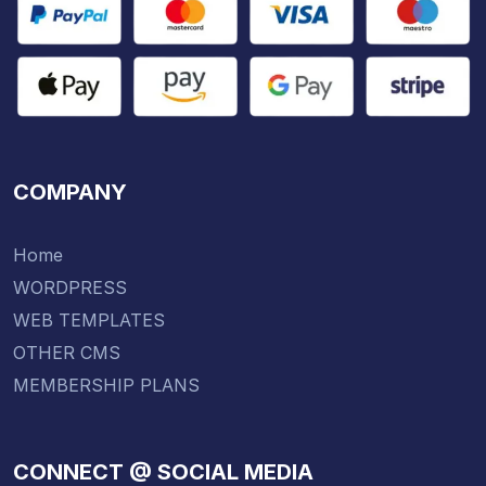
COMPANY
Home
WORDPRESS
WEB TEMPLATES
OTHER CMS
MEMBERSHIP PLANS
CONNECT @ SOCIAL MEDIA