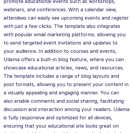
promote educational events such as workshops,
webinars, and conferences. With a calendar view,
attendees can easily see upcoming events and register
with just a few clicks. The template also integrates
with popular email marketing platforms, allowing you
to send targeted event invitations and updates to
your audience. In addition to courses and events,
Udema offers a built-in blog feature, where you can
showcase educational articles, news, and resources.
The template includes a range of blog layouts and
post formats, allowing you to present your content in
a visually appealing and engaging manner. You can
also enable comments and social sharing, facilitating
discussion and interaction among your readers. Udema
is fully responsive and optimized for all devices,
ensuring that your educational site looks great on