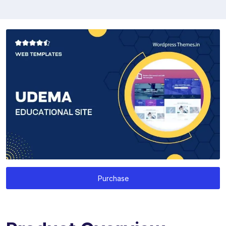
Purchase