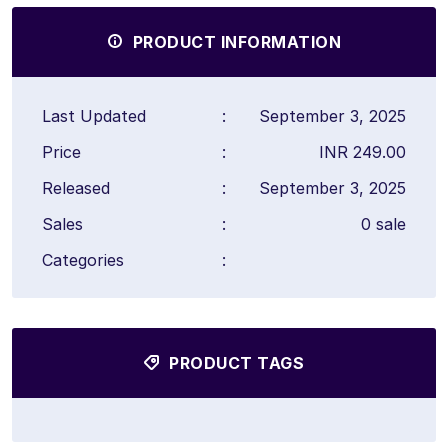
PRODUCT INFORMATION
Last Updated
:
September 3, 2025
Price
:
INR 249.00
Released
:
September 3, 2025
Sales
:
0 sale
Categories
:
PRODUCT TAGS