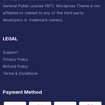
General Public License (WT). Wordpress Theme is not
affiliated or related to any of the third-party
developers or trademark owners.
LEGAL
Support
Privacy Policy
Refund Policy
Terms & Conditions
Payment Method