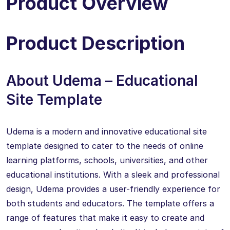
Product Overview
Product Description
About Udema – Educational
Site Template
Udema is a modern and innovative educational site
template designed to cater to the needs of online
learning platforms, schools, universities, and other
educational institutions. With a sleek and professional
design, Udema provides a user-friendly experience for
both students and educators. The template offers a
range of features that make it easy to create and