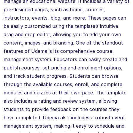
manage an educational website. It includes a variety of
pre-designed pages, such as home, courses,
instructors, events, blog, and more. These pages can
be easily customized using the template’s intuitive
drag and drop editor, allowing you to add your own
content, images, and branding. One of the standout
features of Udema is its comprehensive course
management system. Educators can easily create and
publish courses, set pricing and enrollment options,
and track student progress. Students can browse
through the available courses, enroll, and complete
modules and quizzes at their own pace. The template
also includes a rating and review system, allowing
students to provide feedback on the courses they
have completed. Udema also includes a robust event
management system, making it easy to schedule and