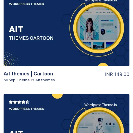
View Details
Ait themes | Cartoon
INR 149.00
by
Wp Theme
in
Ait themes
View Details