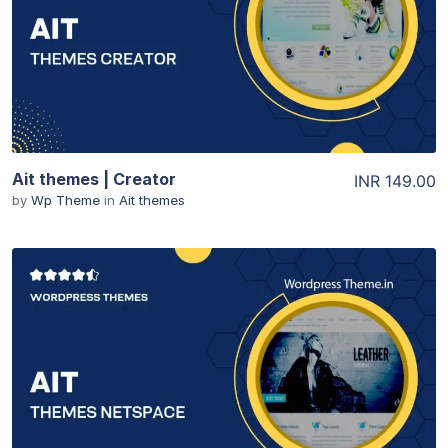
View Details
Ait themes | Creator
INR 149.00
by
Wp Theme
in
Ait themes
View Details