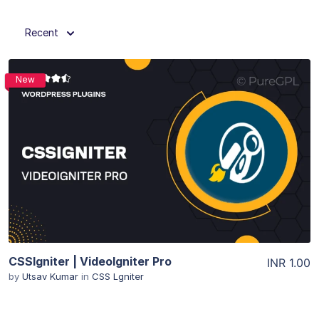
Recent
New
View Details
CSSIgniter | VideoIgniter Pro
INR 1.00
by
Utsav Kumar
in
CSS Lgniter