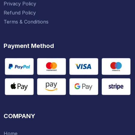
Privacy Policy
Refund Policy
Terms & Conditions
Payment Method
COMPANY
Home