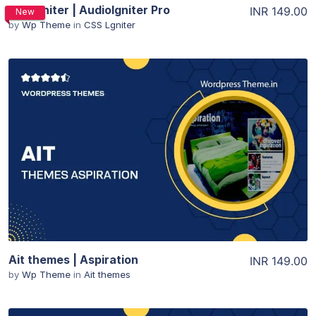
CSSIgniter | AudioIgniter Pro
INR 149.00
New
by
Wp Theme
in
CSS Lgniter
View Details
View Details
Ait themes | Aspiration
INR 149.00
by
Wp Theme
in
Ait themes