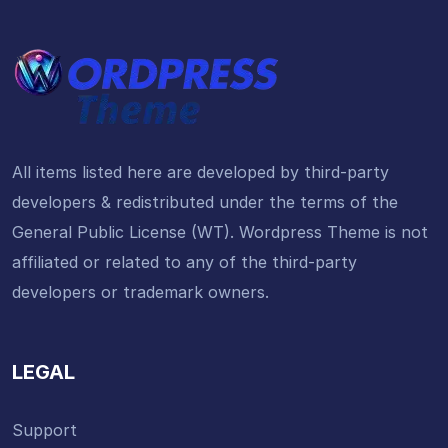
All items listed here are developed by third-party
developers & redistributed under the terms of the
General Public License (WT). Wordpress Theme is not
affiliated or related to any of the third-party
developers or trademark owners.
LEGAL
Support