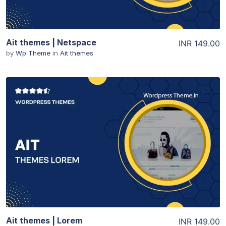
Ait themes | Netspace
INR 149.00
by
Wp Theme
in
Ait themes
View Details
Ait themes | Lorem
INR 149.00