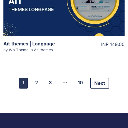
Ait themes | Longpage
INR 149.00
by
Wp Theme
in
Ait themes
…
1
2
3
10
Next