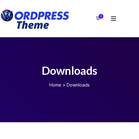
0
Downloads
Home
>
Downloads