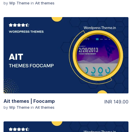
by
Wp Theme
in
Ait themes
View Details
Ait themes | Foocamp
INR 149.00
by
Wp Theme
in
Ait themes