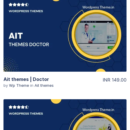
View Details
Ait themes | Doctor
INR 149.00
by
Wp Theme
in
Ait themes