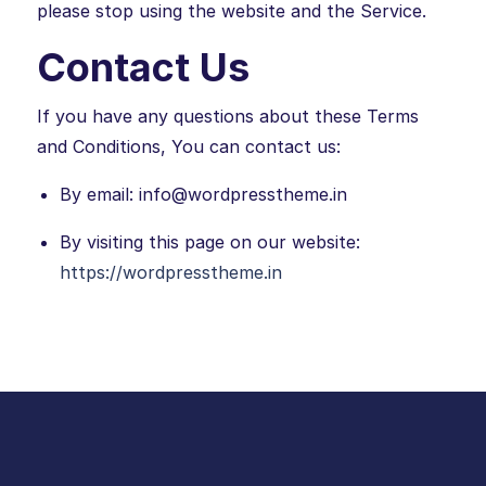
please stop using the website and the Service.
Contact Us
If you have any questions about these Terms
and Conditions, You can contact us:
By email: info@wordpresstheme.in
By visiting this page on our website:
https://wordpresstheme.in