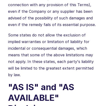
connection with any provision of this Terms),
even if the Company or any supplier has been
advised of the possibility of such damages and
even if the remedy fails of its essential purpose.
Some states do not allow the exclusion of
implied warranties or limitation of liability for
incidental or consequential damages, which
means that some of the above limitations may
not apply. In these states, each party's liability
will be limited to the greatest extent permitted
by law.
"AS IS" and "AS
AVAILABLE"