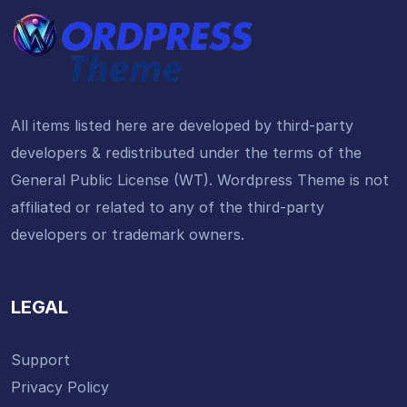
All items listed here are developed by third-party
developers & redistributed under the terms of the
General Public License (WT). Wordpress Theme is not
affiliated or related to any of the third-party
developers or trademark owners.
LEGAL
Support
Privacy Policy