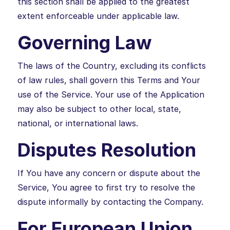
this section shall be applied to the greatest
extent enforceable under applicable law.
Governing Law
The laws of the Country, excluding its conflicts
of law rules, shall govern this Terms and Your
use of the Service. Your use of the Application
may also be subject to other local, state,
national, or international laws.
Disputes Resolution
If You have any concern or dispute about the
Service, You agree to first try to resolve the
dispute informally by contacting the Company.
For European Union