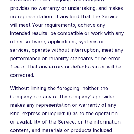
provides no warranty or undertaking, and makes
no representation of any kind that the Service
will meet Your requirements, achieve any
intended results, be compatible or work with any
other software, applications, systems or
services, operate without interruption, meet any
performance or reliability standards or be error
free or that any errors or defects can or will be
corrected.
Without limiting the foregoing, neither the
Company nor any of the company's provider
makes any representation or warranty of any
kind, express or implied: (i) as to the operation
or availability of the Service, or the information,
content, and materials or products included