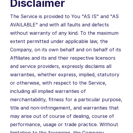
Disclaimer
The Service is provided to You "AS IS" and "AS
AVAILABLE" and with all faults and defects
without warranty of any kind. To the maximum
extent permitted under applicable law, the
Company, on its own behalf and on behalf of its
Affiliates and its and their respective licensors
and service providers, expressly disclaims all
warranties, whether express, implied, statutory
or otherwise, with respect to the Service,
including all implied warranties of
merchantability, fitness for a particular purpose,
title and non-infringement, and warranties that
may arise out of course of dealing, course of
performance, usage or trade practice. Without
limitation to the foregoing, the Company