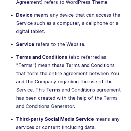
Agreement) refers to WordPress Theme.
Device
means any device that can access the
Service such as a computer, a cellphone or a
digital tablet.
Service
refers to the Website.
Terms and Conditions
(also referred as
"Terms") mean these Terms and Conditions
that form the entire agreement between You
and the Company regarding the use of the
Service. This Terms and Conditions agreement
has been created with the help of the
Terms
and Conditions Generator
.
Third-party Social Media Service
means any
services or content (including data,