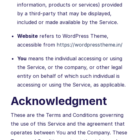
information, products or services) provided
by a third-party that may be displayed,
included or made available by the Service.
Website
refers to WordPress Theme,
accessible from
https://wordpresstheme.in/
You
means the individual accessing or using
the Service, or the company, or other legal
entity on behalf of which such individual is
accessing or using the Service, as applicable.
Acknowledgment
These are the Terms and Conditions governing
the use of this Service and the agreement that
operates between You and the Company. These