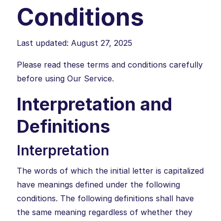
Conditions
Last updated: August 27, 2025
Please read these terms and conditions carefully
before using Our Service.
Interpretation and
Definitions
Interpretation
The words of which the initial letter is capitalized
have meanings defined under the following
conditions. The following definitions shall have
the same meaning regardless of whether they