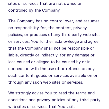
sites or services that are not owned or
controlled by the Company.
The Company has no control over, and assumes
no responsibility for, the content, privacy
policies, or practices of any third party web sites
or services. You further acknowledge and agree
that the Company shall not be responsible or
liable, directly or indirectly, for any damage or
loss caused or alleged to be caused by or in
connection with the use of or reliance on any
such content, goods or services available on or
through any such web sites or services.
We strongly advise You to read the terms and
conditions and privacy policies of any third-party
web sites or services that You visit.