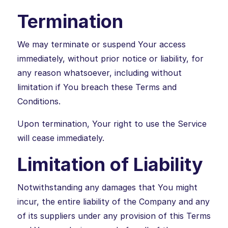
Termination
We may terminate or suspend Your access
immediately, without prior notice or liability, for
any reason whatsoever, including without
limitation if You breach these Terms and
Conditions.
Upon termination, Your right to use the Service
will cease immediately.
Limitation of Liability
Notwithstanding any damages that You might
incur, the entire liability of the Company and any
of its suppliers under any provision of this Terms