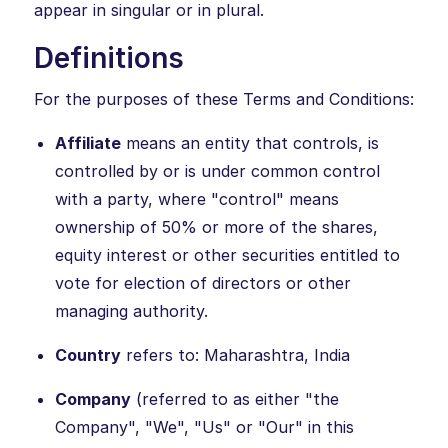
appear in singular or in plural.
Definitions
For the purposes of these Terms and Conditions:
Affiliate
means an entity that controls, is
controlled by or is under common control
with a party, where "control" means
ownership of 50% or more of the shares,
equity interest or other securities entitled to
vote for election of directors or other
managing authority.
Country
refers to: Maharashtra, India
Company
(referred to as either "the
Company", "We", "Us" or "Our" in this