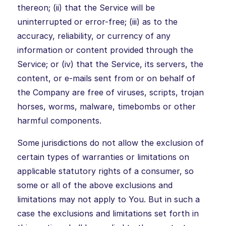
thereon; (ii) that the Service will be
uninterrupted or error-free; (iii) as to the
accuracy, reliability, or currency of any
information or content provided through the
Service; or (iv) that the Service, its servers, the
content, or e-mails sent from or on behalf of
the Company are free of viruses, scripts, trojan
horses, worms, malware, timebombs or other
harmful components.
Some jurisdictions do not allow the exclusion of
certain types of warranties or limitations on
applicable statutory rights of a consumer, so
some or all of the above exclusions and
limitations may not apply to You. But in such a
case the exclusions and limitations set forth in