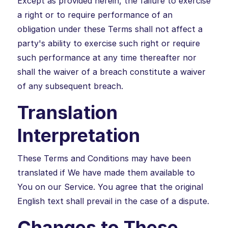
Except as provided herein, the failure to exercise
a right or to require performance of an
obligation under these Terms shall not affect a
party's ability to exercise such right or require
such performance at any time thereafter nor
shall the waiver of a breach constitute a waiver
of any subsequent breach.
Translation
Interpretation
These Terms and Conditions may have been
translated if We have made them available to
You on our Service. You agree that the original
English text shall prevail in the case of a dispute.
Changes to These