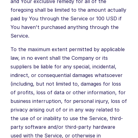
and Your exclusive remedy for all of the
foregoing shall be limited to the amount actually
paid by You through the Service or 100 USD if
You haven't purchased anything through the
Service.
To the maximum extent permitted by applicable
law, in no event shall the Company or its
suppliers be liable for any special, incidental,
indirect, or consequential damages whatsoever
(including, but not limited to, damages for loss
of profits, loss of data or other information, for
business interruption, for personal injury, loss of
privacy arising out of or in any way related to
the use of or inability to use the Service, third-
party software and/or third-party hardware
used with the Service, or otherwise in