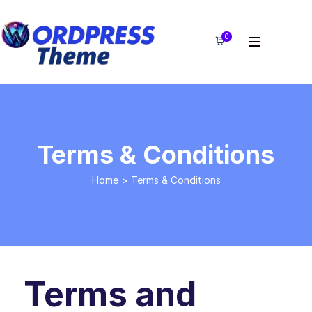
0
Terms & Conditions
Home
>
Terms & Conditions
Terms and