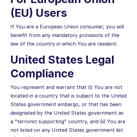
(EU) Users
If You are a European Union consumer, you will
benefit from any mandatory provisions of the
law of the country in which You are resident.
United States Legal
Compliance
You represent and warrant that (i) You are not
located in a country that is subject to the United
States government embargo, or that has been
designated by the United States government as
a "terrorist supporting" country, and (ii) You are
not listed on any United States government list