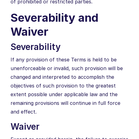
of prohibited or restricted parties.
Severability and
Waiver
Severability
If any provision of these Terms is held to be
unenforceable or invalid, such provision will be
changed and interpreted to accomplish the
objectives of such provision to the greatest
extent possible under applicable law and the
remaining provisions will continue in full force
and effect.
Waiver