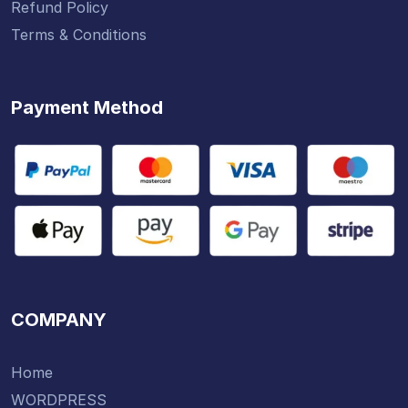
Refund Policy
Terms & Conditions
Payment Method
COMPANY
Home
WORDPRESS