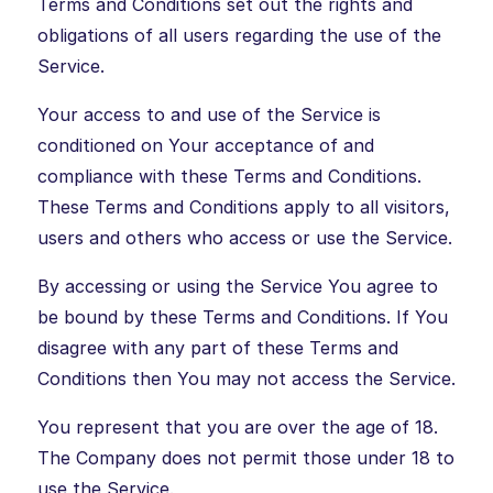
Terms and Conditions set out the rights and
obligations of all users regarding the use of the
Service.
Your access to and use of the Service is
conditioned on Your acceptance of and
compliance with these Terms and Conditions.
These Terms and Conditions apply to all visitors,
users and others who access or use the Service.
By accessing or using the Service You agree to
be bound by these Terms and Conditions. If You
disagree with any part of these Terms and
Conditions then You may not access the Service.
You represent that you are over the age of 18.
The Company does not permit those under 18 to
use the Service.