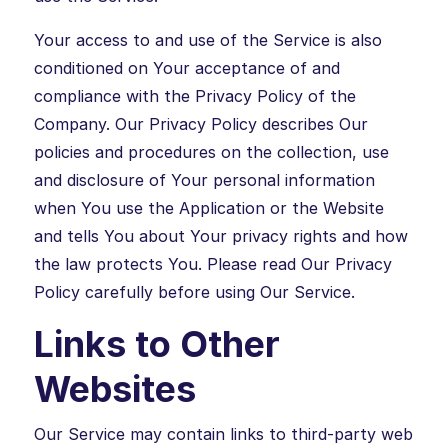
Your access to and use of the Service is also
conditioned on Your acceptance of and
compliance with the Privacy Policy of the
Company. Our Privacy Policy describes Our
policies and procedures on the collection, use
and disclosure of Your personal information
when You use the Application or the Website
and tells You about Your privacy rights and how
the law protects You. Please read Our Privacy
Policy carefully before using Our Service.
Links to Other
Websites
Our Service may contain links to third-party web