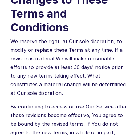
Terms and
Conditions
We reserve the right, at Our sole discretion, to
modify or replace these Terms at any time. If a
revision is material We will make reasonable
efforts to provide at least 30 days' notice prior
to any new terms taking effect. What
constitutes a material change will be determined
at Our sole discretion.
By continuing to access or use Our Service after
those revisions become effective, You agree to
be bound by the revised terms. If You do not
agree to the new terms, in whole or in part,