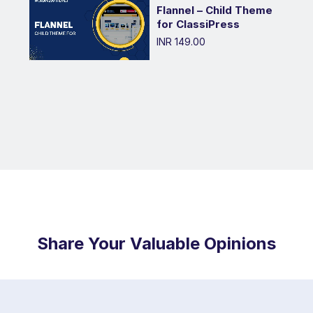
Flannel – Child Theme
for ClassiPress
INR 149.00
Share Your Valuable Opinions