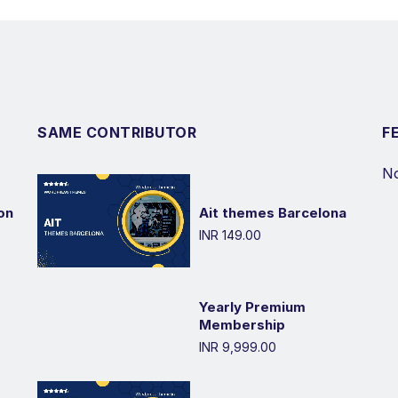
SAME CONTRIBUTOR
F
No
on
Ait themes Barcelona
INR 149.00
Yearly Premium
Membership
INR 9,999.00