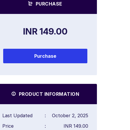
PURCHASE
INR 149.00
Purchase
PRODUCT INFORMATION
Last Updated
:
October 2, 2025
Price
:
INR 149.00