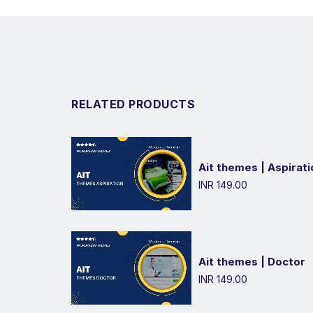
RELATED PRODUCTS
Ait themes | Aspirati
INR 149.00
Ait themes | Doctor
INR 149.00