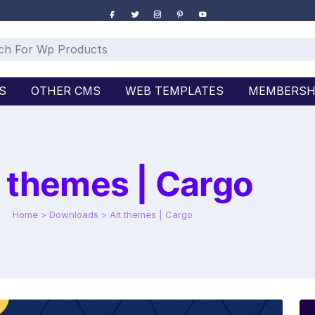
S
OTHER CMS
WEB TEMPLATES
MEMBERSH
t themes | Cargo
Home
>
Downloads
>
Ait themes | Cargo