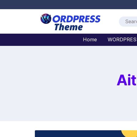
Home
WORDPRES
Ai