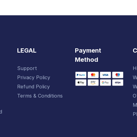
LEGAL
Payment
Method
Support
H
Privacy Policy
W
-
Refund Policy
W
Terms & Conditions
O
M
d
P