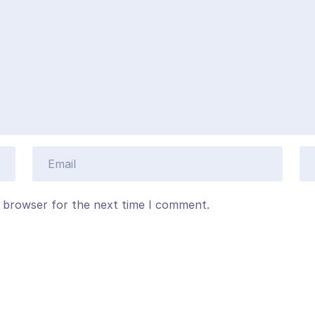
s browser for the next time I comment.