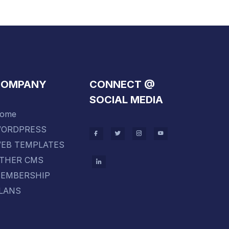
COMPANY
CONNECT @
SOCIAL MEDIA
ome
ORDPRESS
EB TEMPLATES
THER CMS
EMBERSHIP
LANS