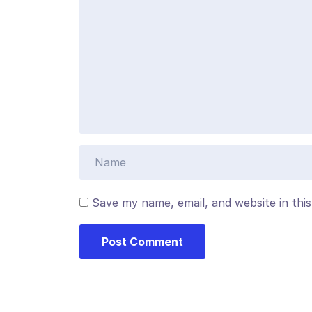
Save my name, email, and website in thi