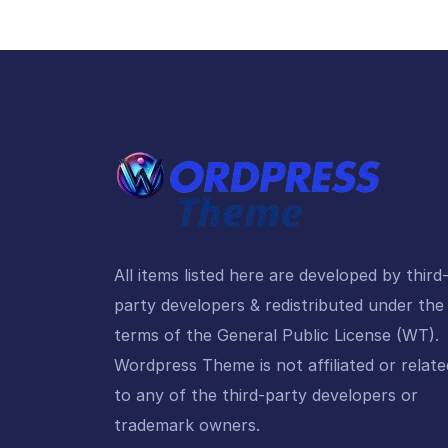
All items listed here are developed by third
party developers & redistributed under the
terms of the General Public License (WT).
Wordpress Theme is not affiliated or relate
to any of the third-party developers or
trademark owners.