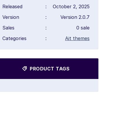
Released
:
October 2, 2025
Version
:
Version 2.0.7
Sales
:
0 sale
Categories
:
Ait themes
PRODUCT TAGS