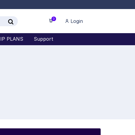
0
Login
IP PLANS
Support