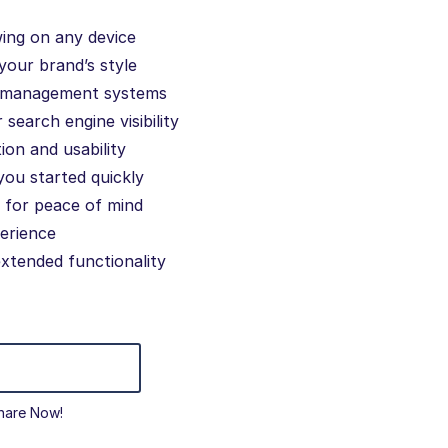
wing on any device
your brand’s style
d management systems
search engine visibility
ion and usability
you started quickly
 for peace of mind
erience
extended functionality
hare Now!