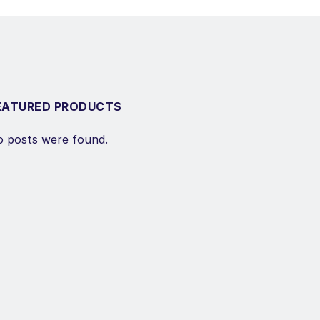
EATURED PRODUCTS
 posts were found.