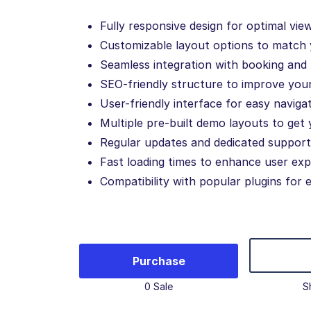
Fully responsive design for optimal vie
Customizable layout options to match 
Seamless integration with booking an
SEO-friendly structure to improve your 
User-friendly interface for easy navigat
Multiple pre-built demo layouts to get 
Regular updates and dedicated support
Fast loading times to enhance user exp
Compatibility with popular plugins for 
Purchase
0 Sale
S