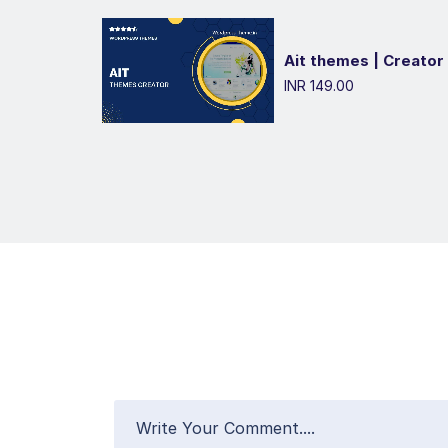
Ait themes | Creator
INR 149.00