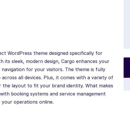
ect WordPress theme designed specifically for
ith its sleek, modern design, Cargo enhances your
 navigation for your visitors. The theme is fully
across all devices. Plus, it comes with a variety of
r the layout to fit your brand identity. What makes
on with booking systems and service management
 your operations online.