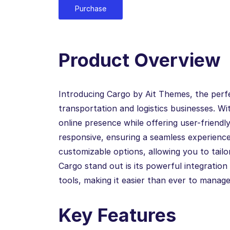
Purchase
Product Overview
Introducing Cargo by Ait Themes, the perf
transportation and logistics businesses. W
online presence while offering user-friendly
responsive, ensuring a seamless experience 
customizable options, allowing you to tailo
Cargo stand out is its powerful integrati
tools, making it easier than ever to manage
Key Features