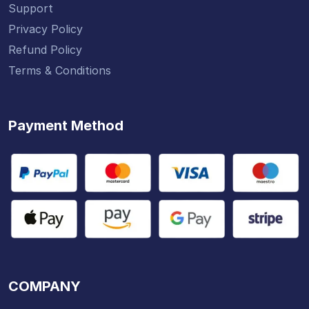
Support
Privacy Policy
Refund Policy
Terms & Conditions
Payment Method
COMPANY