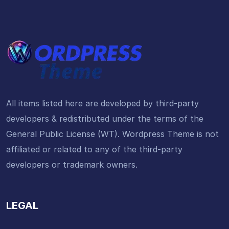
All items listed here are developed by third-party
developers & redistributed under the terms of the
General Public License (WT). Wordpress Theme is not
affiliated or related to any of the third-party
developers or trademark owners.
LEGAL