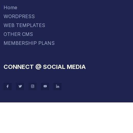
Home
WORDPRESS
WEB TEMPLATES
OTHER CMS
MEMBERSHIP PLANS
CONNECT @ SOCIAL MEDIA
Copyright 2021 . All Rights Wordpress Theme