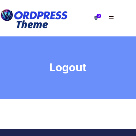
0
Logout