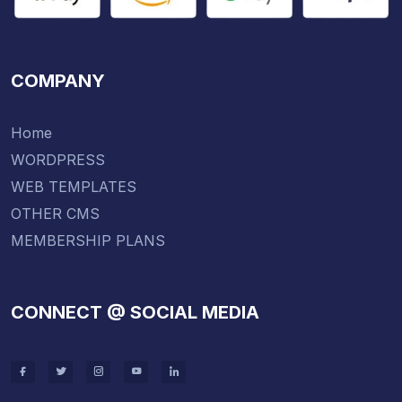
COMPANY
Home
WORDPRESS
WEB TEMPLATES
OTHER CMS
MEMBERSHIP PLANS
CONNECT @ SOCIAL MEDIA