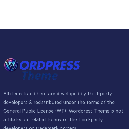
All items listed here are developed by third-party
developers & redistributed under the terms of the
General Public License (WT). Wordpress Theme is not
affiliated or related to any of the third-party
developers or trademark owners.