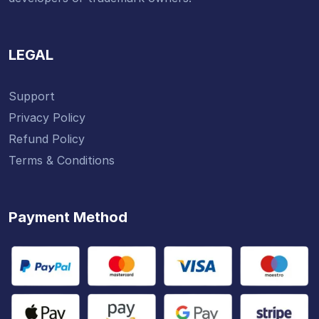
LEGAL
Support
Privacy Policy
Refund Policy
Terms & Conditions
Payment Method