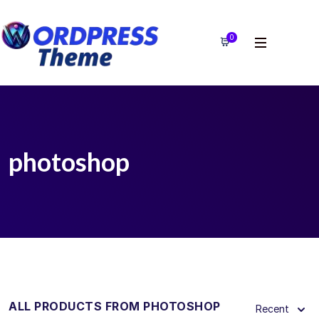
0
photoshop
ALL PRODUCTS FROM PHOTOSHOP
Recent