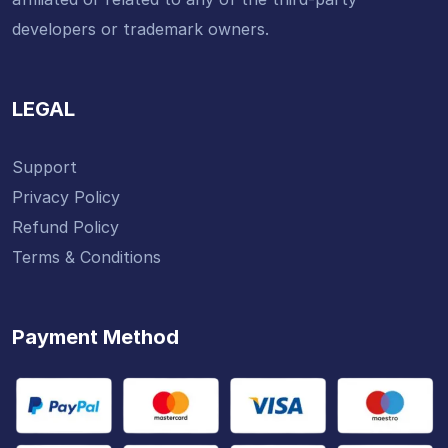
developers or trademark owners.
LEGAL
Support
Privacy Policy
Refund Policy
Terms & Conditions
Payment Method