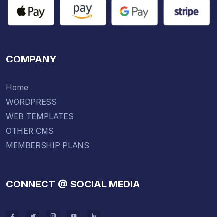
COMPANY
Home
WORDPRESS
WEB TEMPLATES
OTHER CMS
MEMBERSHIP PLANS
CONNECT @ SOCIAL MEDIA