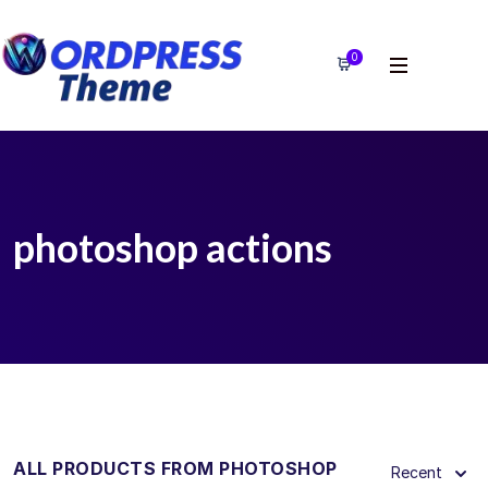
0
photoshop actions
ALL PRODUCTS FROM PHOTOSHOP
Recent