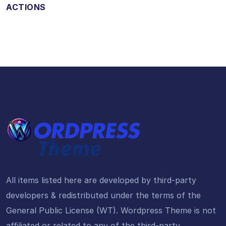
ACTIONS
All items listed here are developed by third-party
developers & redistributed under the terms of the
General Public License (WT). Wordpress Theme is not
affiliated or related to any of the third-party