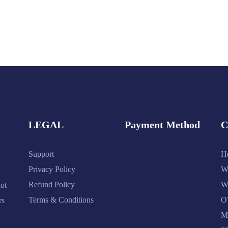
LEGAL
Payment Method
Support
H
Privacy Policy
W
Refund Policy
W
ot
Terms & Conditions
O
rs
M