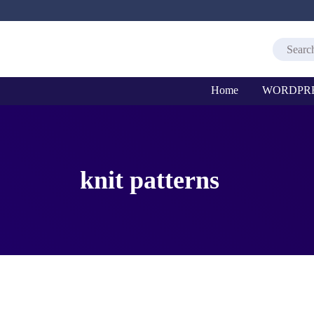
Home
WORDPR
knit patterns