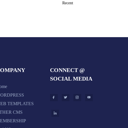
COMPANY
CONNECT @
SOCIAL MEDIA
ome
ORDPRESS
EB TEMPLATES
THER CMS
EMBERSHIP