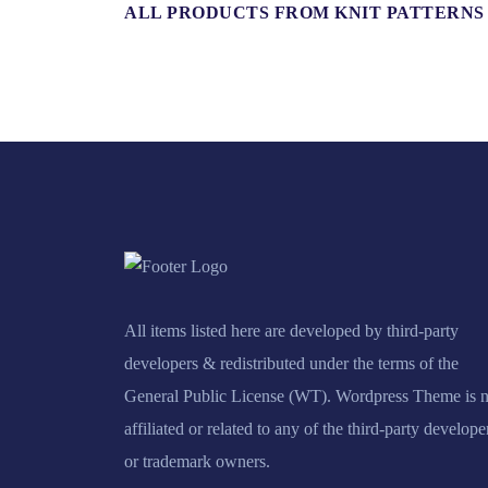
ALL PRODUCTS FROM KNIT PATTERNS
All items listed here are developed by third-party
developers & redistributed under the terms of the
General Public License (WT). Wordpress Theme is n
affiliated or related to any of the third-party develope
or trademark owners.