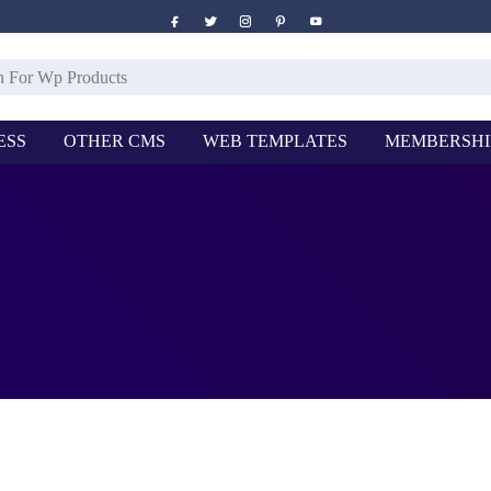
ESS
OTHER CMS
WEB TEMPLATES
MEMBERSHI