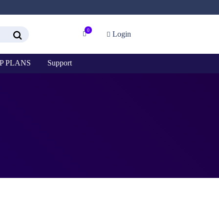
0
Login
P PLANS
Support