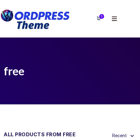
0
free
ALL PRODUCTS FROM FREE
Recent