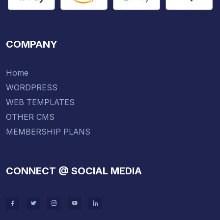
COMPANY
Home
WORDPRESS
WEB TEMPLATES
OTHER CMS
MEMBERSHIP PLANS
CONNECT @ SOCIAL MEDIA