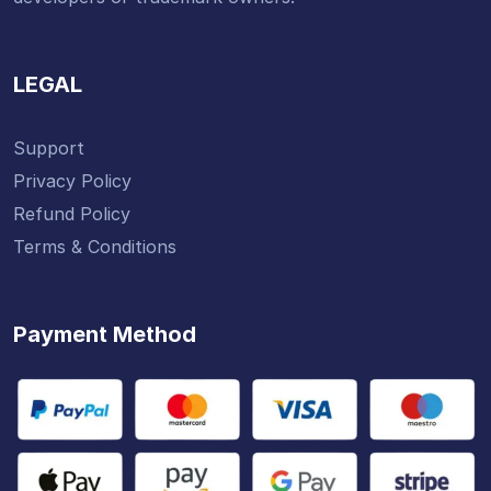
LEGAL
Support
Privacy Policy
Refund Policy
Terms & Conditions
Payment Method