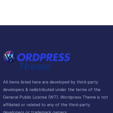
All items listed here are developed by third-party
developers & redistributed under the terms of the
General Public License (WT). Wordpress Theme is not
affiliated or related to any of the third-party
developers or trademark owners.