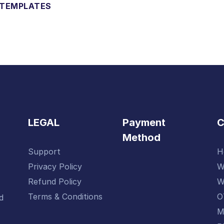
 TEMPLATES
LEGAL
Payment
Method
Support
H
-
Privacy Policy
W
Refund Policy
W
Terms & Conditions
O
d
M