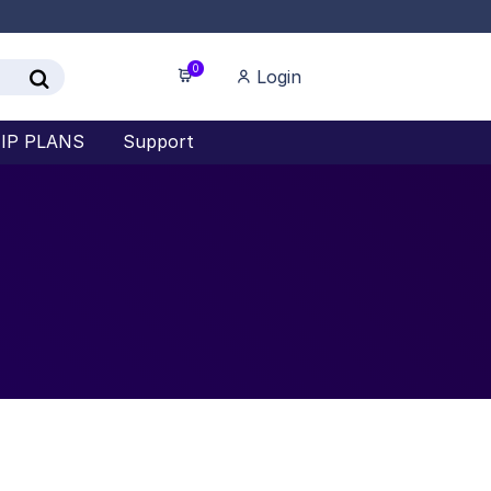
0
Login
IP PLANS
Support