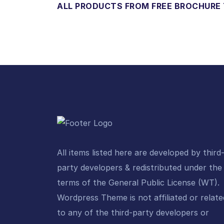
ALL PRODUCTS FROM FREE BROCHURE
All items listed here are developed by third
party developers & redistributed under the
terms of the General Public License (WT).
Wordpress Theme is not affiliated or relate
to any of the third-party developers or