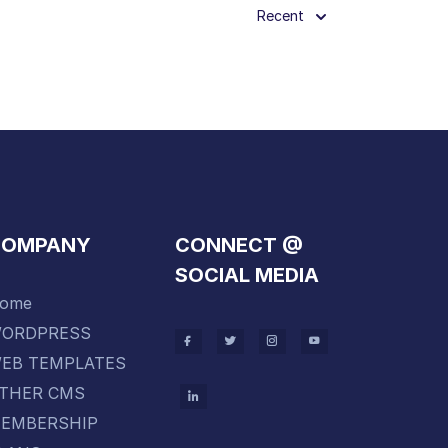
Recent
COMPANY
CONNECT @
SOCIAL MEDIA
ome
ORDPRESS
EB TEMPLATES
THER CMS
EMBERSHIP