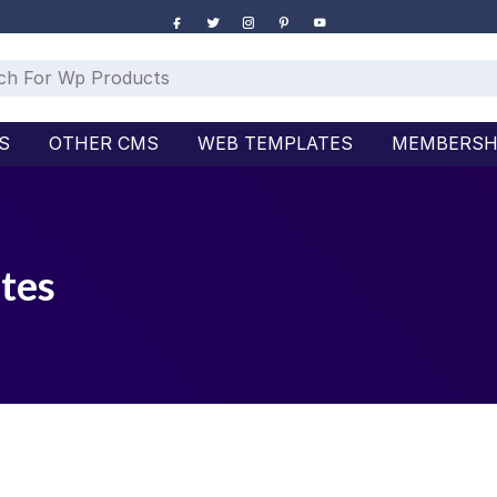
S
OTHER CMS
WEB TEMPLATES
MEMBERSH
tes