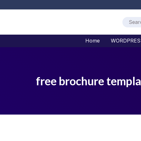
Home
WORDPRES
free brochure templa