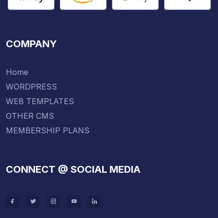
COMPANY
Home
WORDPRESS
WEB TEMPLATES
OTHER CMS
MEMBERSHIP PLANS
CONNECT @ SOCIAL MEDIA