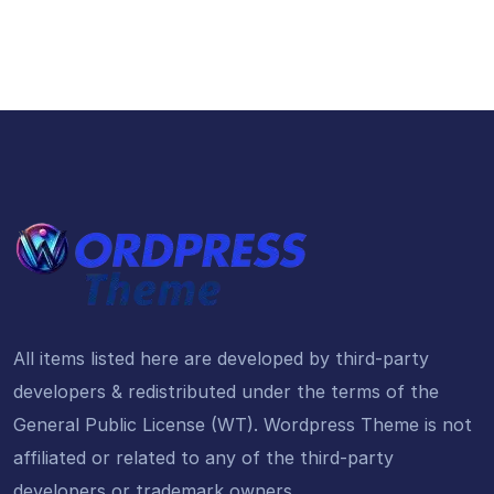
All items listed here are developed by third-party
developers & redistributed under the terms of the
General Public License (WT). Wordpress Theme is not
affiliated or related to any of the third-party
developers or trademark owners.