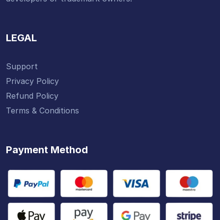
LEGAL
Support
Privacy Policy
Refund Policy
Terms & Conditions
Payment Method