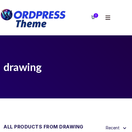
0
drawing
ALL PRODUCTS FROM DRAWING
Recent